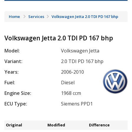
Home
Services
Volkswagen Jetta 2.0 TDI PD 167 bhp
Volkswagen Jetta 2.0 TDI PD 167 bhp
Model:
Volkswagen Jetta
Variant:
2.0 TDI PD 167 bhp
Years:
2006-2010
Fuel:
Diesel
Engine Size:
1968 ccm
ECU Type:
Siemens PPD1
Original
Modified
Difference