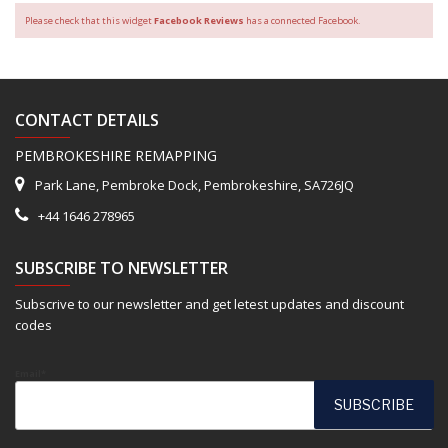
Please check that this widget
Facebook Reviews
has a connected Facebook.
CONTACT DETAILS
PEMBROKESHIRE REMAPPING
Park Lane, Pembroke Dock, Pembrokeshire, SA726JQ
+44 1646 278965
SUBSCRIBE TO NEWSLETTER
Subscrive to our newsletter and get letest updates and discount
codes
Email*