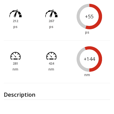
+55
212
267
ps
ps
ps
+144
281
424
nm
nm
nm
Description