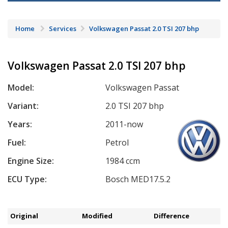
Home
Services
Volkswagen Passat 2.0 TSI 207 bhp
Volkswagen Passat 2.0 TSI 207 bhp
Model:
Volkswagen Passat
Variant:
2.0 TSI 207 bhp
Years:
2011-now
Fuel:
Petrol
Engine Size:
1984 ccm
ECU Type:
Bosch MED17.5.2
Original
Modified
Difference