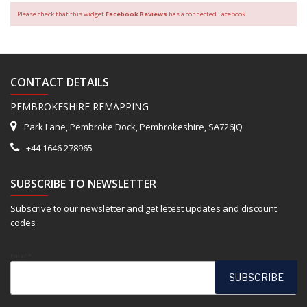
Please check that this widget
Facebook Reviews
has a connected Facebook.
CONTACT DETAILS
PEMBROKESHIRE REMAPPING
Park Lane, Pembroke Dock, Pembrokeshire, SA726JQ
+44 1646 278965
SUBSCRIBE TO NEWSLETTER
Subscrive to our newsletter and get letest updates and discount
codes
Email*