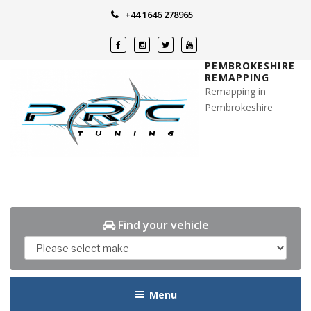
Skip
+44 1646 278965
to
content
PEMBROKESHIRE
REMAPPING
Remapping in
Pembrokeshire
Find your vehicle
Menu