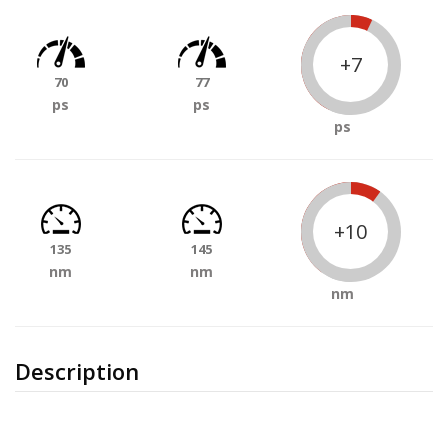
+7
70
77
ps
ps
ps
+10
135
145
nm
nm
nm
Description