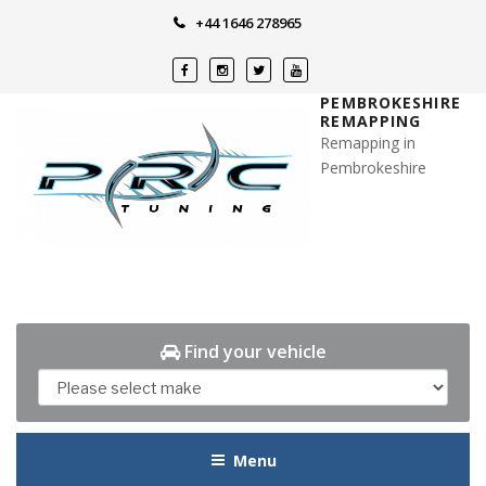
Skip
+44 1646 278965
to
content
PEMBROKESHIRE
REMAPPING
Remapping in
Pembrokeshire
Find your vehicle
Menu