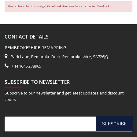
Please check that this widget
Facebook Reviews
has a connected Facebook.
CONTACT DETAILS
PEMBROKESHIRE REMAPPING
Park Lane, Pembroke Dock, Pembrokeshire, SA726JQ
+44 1646 278965
SUBSCRIBE TO NEWSLETTER
Subscrive to our newsletter and get letest updates and discount
codes
Email*