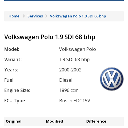
Home
Services
Volkswagen Polo 1.9 SDI 68 bhp
Volkswagen Polo 1.9 SDI 68 bhp
Model:
Volkswagen Polo
Variant:
1.9 SDI 68 bhp
Years:
2000-2002
Fuel:
Diesel
Engine Size:
1896 ccm
ECU Type:
Bosch EDC15V
Original
Modified
Difference