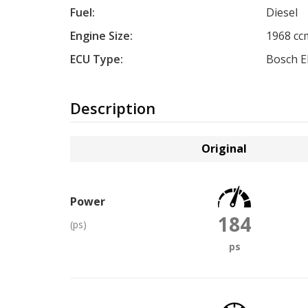
Fuel:
Diesel
Engine Size:
1968 cc
ECU Type:
Bosch 
Description
Original
Power
184
(ps)
ps