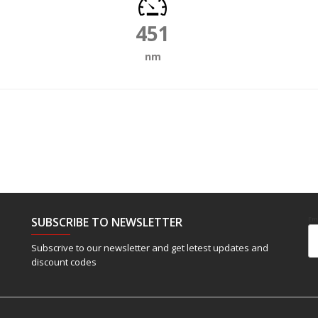
451
nm
SUBSCRIBE TO NEWSLETTER
Em
Subscrive to our newsletter and get letest updates and
discount codes