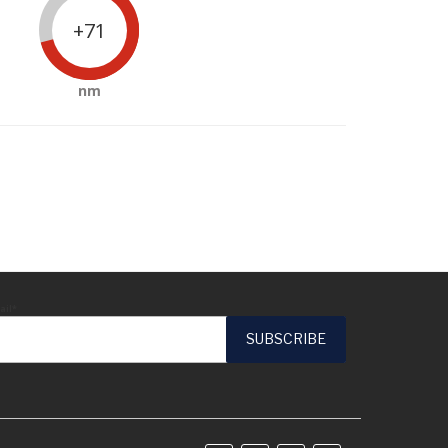
+71
nm
ail*