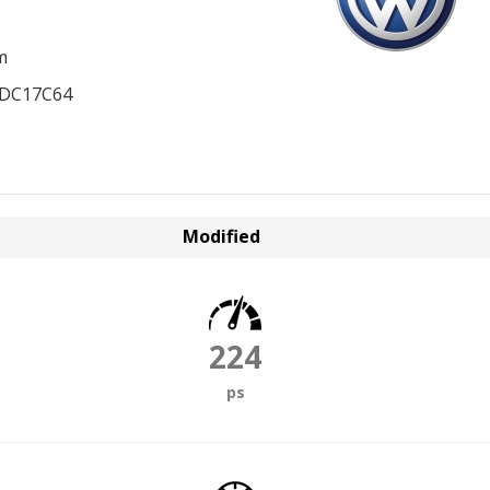
m
EDC17C64
Modified
224
ps