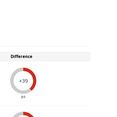
Difference
+39
ps