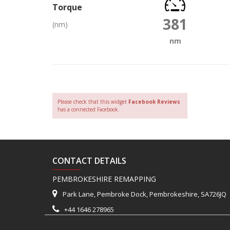
Torque
381
(nm)
nm
Please check that this widget
Facebook Reviews
has a connected Facebook.
CONTACT DETAILS
PEMBROKESHIRE REMAPPING
Park Lane, Pembroke Dock, Pembrokeshire, SA726JQ
+44 1646 278965