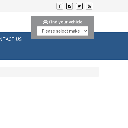
Find your vehicle
NTACT US