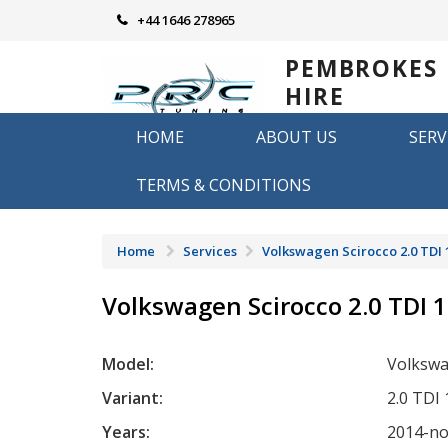
Skip
+44 1646 278965
to
content
PEMBROKES
HIRE
REMAPPING
HOME
ABOUT US
SERV
Remapping in Pembrokeshire
TERMS & CONDITIONS
Home
Services
Volkswagen Scirocco 2.0 TDI 
Volkswagen Scirocco 2.0 TDI 
Model:
Volkswa
Variant:
2.0 TDI
Years:
2014-n