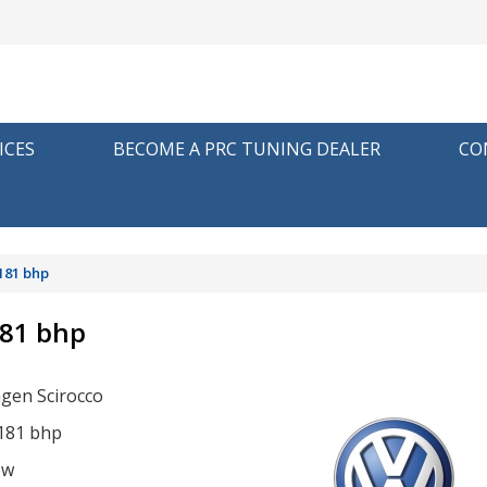
ICES
BECOME A PRC TUNING DEALER
CO
181 bhp
181 bhp
gen Scirocco
 181 bhp
ow