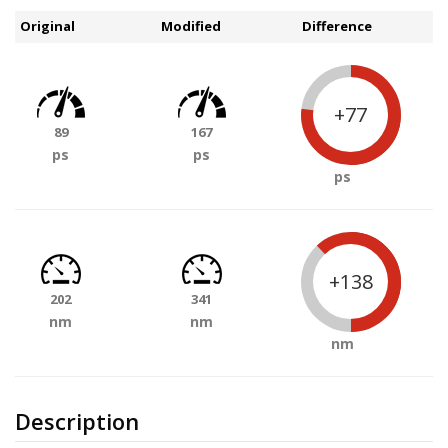
Original
Modified
Difference
+77
89
167
ps
ps
ps
+138
202
341
nm
nm
nm
Description