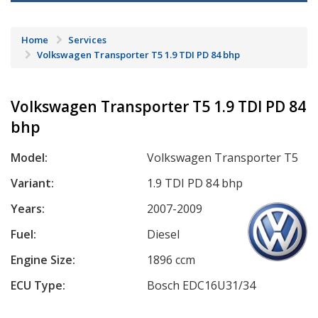
Home
Services
Volkswagen Transporter T5 1.9 TDI PD 84 bhp
Volkswagen Transporter T5 1.9 TDI PD 84
bhp
Model:
Volkswagen Transporter T5
Variant:
1.9 TDI PD 84 bhp
Years:
2007-2009
Fuel:
Diesel
Engine Size:
1896 ccm
ECU Type:
Bosch EDC16U31/34