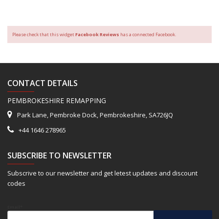
Please check that this widget
Facebook Reviews
has a connected Facebook.
CONTACT DETAILS
PEMBROKESHIRE REMAPPING
Park Lane, Pembroke Dock, Pembrokeshire, SA726JQ
+44 1646 278965
SUBSCRIBE TO NEWSLETTER
Subscrive to our newsletter and get letest updates and discount
codes
Email*