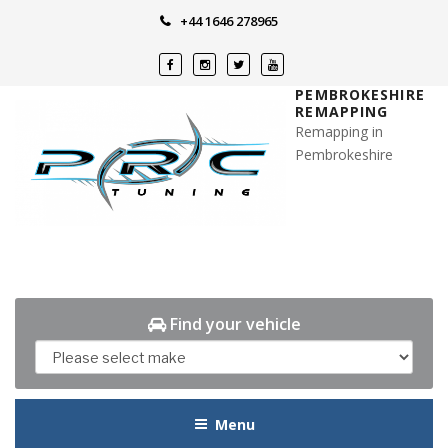
Skip
+44 1646 278965
to
content
PEMBROKESHIRE
REMAPPING
Remapping in
Pembrokeshire
Find your vehicle
Menu