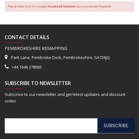
Please check that this widget
Facebook Reviews
has a connected Facebook.
CONTACT DETAILS
PEMBROKESHIRE REMAPPING
Park Lane, Pembroke Dock, Pembrokeshire, SA726JQ
+44 1646 278965
SUBSCRIBE TO NEWSLETTER
Subscrive to our newsletter and get letest updates and discount
codes
Email*