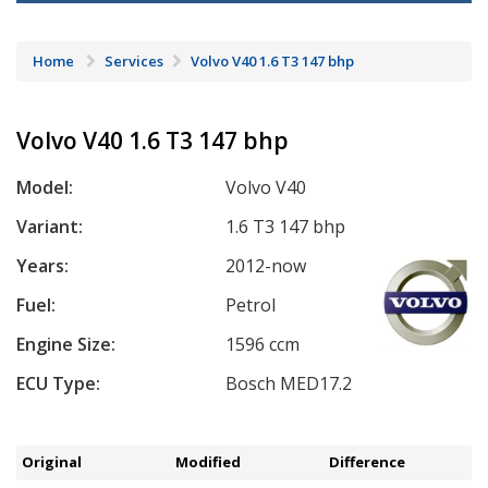
Home
Services
Volvo V40 1.6 T3 147 bhp
Volvo V40 1.6 T3 147 bhp
Model:
Volvo V40
Variant:
1.6 T3 147 bhp
Years:
2012-now
Fuel:
Petrol
Engine Size:
1596 ccm
ECU Type:
Bosch MED17.2
Original
Modified
Difference