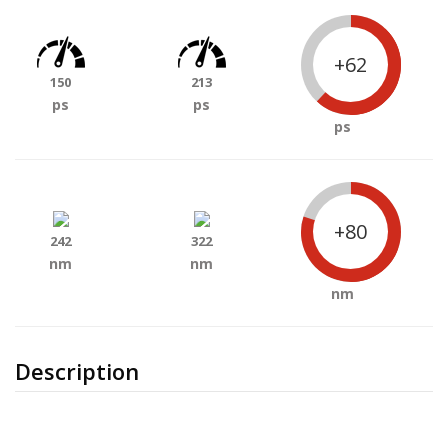
+62
150
213
ps
ps
ps
+80
242
322
nm
nm
nm
Description