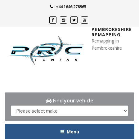
Skip
+44 1646 278965
to
content
PEMBROKESHIRE
REMAPPING
Remapping in
Pembrokeshire
Find your vehicle
Menu